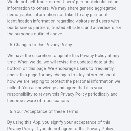
We do not sell, trade, or rent Users’ personal identification
information to others. We may share generic aggregated
demographic information not linked to any personal
identification information regarding visitors and users with
our business partners, trusted affiliates, and advertisers for
the purposes outlined above.
Changes to this Privacy Policy
We have the discretion to update this Privacy Policy at any
time. When we do, we will revise the updated date at the
bottom of this page. We encourage Users to frequently
check this page for any changes to stay informed about
how we are helping to protect the personal information we
collect. You acknowledge and agree that it is your
responsibility to review this Privacy Policy periodically and
become aware of modifications.
Your Acceptance of these Terms
By using this App, you signify your acceptance of this
Privacy Policy. If you do not agree to this Privacy Policy,