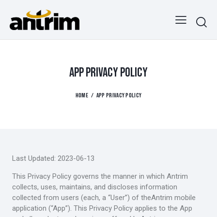
APP PRIVACY POLICY
HOME
APP PRIVACY POLICY
Last Updated: 2023-06-13
This Privacy Policy governs the manner in which Antrim
collects, uses, maintains, and discloses information
collected from users (each, a “User”) of theAntrim mobile
application (“App”). This Privacy Policy applies to the App