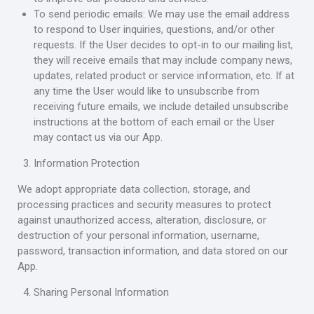
To send periodic emails: We may use the email address
to respond to User inquiries, questions, and/or other
requests. If the User decides to opt-in to our mailing list,
they will receive emails that may include company news,
updates, related product or service information, etc. If at
any time the User would like to unsubscribe from
receiving future emails, we include detailed unsubscribe
instructions at the bottom of each email or the User
may contact us via our App.
Information Protection
We adopt appropriate data collection, storage, and
processing practices and security measures to protect
against unauthorized access, alteration, disclosure, or
destruction of your personal information, username,
password, transaction information, and data stored on our
App.
Sharing Personal Information