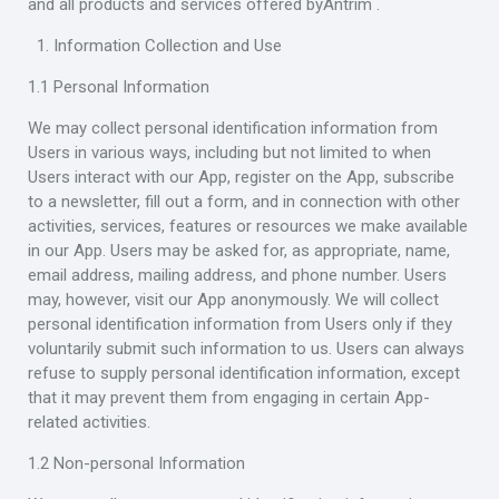
and all products and services offered byAntrim .
Information Collection and Use
1.1 Personal Information
We may collect personal identification information from
Users in various ways, including but not limited to when
Users interact with our App, register on the App, subscribe
to a newsletter, fill out a form, and in connection with other
activities, services, features or resources we make available
in our App. Users may be asked for, as appropriate, name,
email address, mailing address, and phone number. Users
may, however, visit our App anonymously. We will collect
personal identification information from Users only if they
voluntarily submit such information to us. Users can always
refuse to supply personal identification information, except
that it may prevent them from engaging in certain App-
related activities.
1.2 Non-personal Information