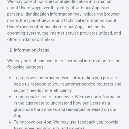
We may collect non-personal identification information
about Users whenever they interact with our App. Non-
personal identification information may include the browser
name, the type of device, and technical information about
Users’ means of connection to our App, such as the
operating system, the Internet service providers utilized, and
other similar information.
Information Usage
We may collect and use Users’ personal information for the
following purposes:
To improve customer service: Information you provide
helps us respond to your customer service requests and
support needs more efficiently.
To personalize user experience: We may use information
in the aggregate to understand how our Users as a
group use the services and resources provided on our
App.
To improve our App: We may use feedback you provide
to improve our products and services.