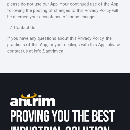
please do not use our App. Your continued use of the App
following the posting of changes to this Privacy Policy will
be deemed your acceptance of those changes.
Contact Us
If you have any questions about this Privacy Policy, the
practices of this App, or your dealings with this App, please
contact us at
info@antrim.ca
PROVING YOU THE BEST