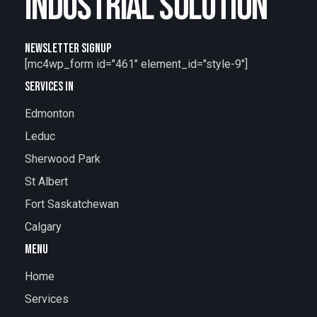
INDUSTRIAL SOLUTION
NEWSLETTER SIGNUP
[mc4wp_form id="461" element_id="style-9"]
SERVICES IN
Edmonton
Leduc
Sherwood Park
St Albert
Fort Saskatchewan
Calgary
MENU
Home
Services