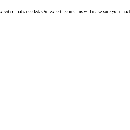
 expertise that’s needed. Our expert technicians will make sure your mac