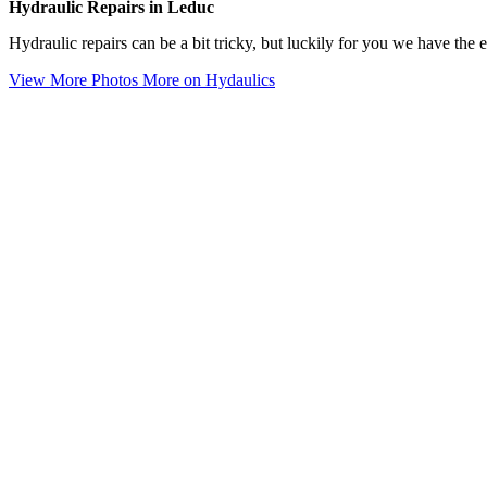
Hydraulic Repairs in Leduc
Hydraulic repairs can be a bit tricky, but luckily for you we have the
View More Photos
More on Hydaulics