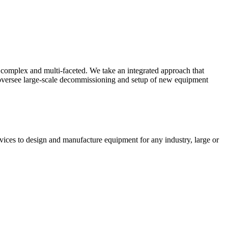
complex and multi-faceted. We take an integrated approach that
o oversee large-scale decommissioning and setup of new equipment
vices to design and manufacture equipment for any industry, large or