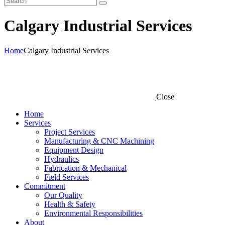
Calgary Industrial Services
Home
Calgary Industrial Services
Close
Home
Services
Project Services
Manufacturing & CNC Machining
Equipment Design
Hydraulics
Fabrication & Mechanical
Field Services
Commitment
Our Quality
Health & Safety
Environmental Responsibilities
About