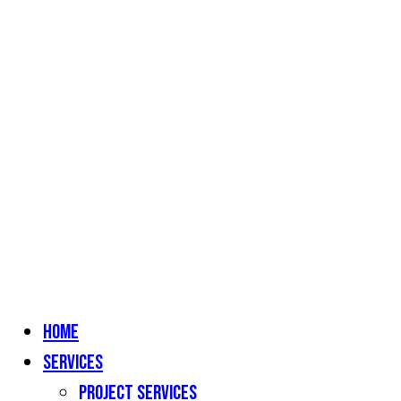
Home
Services
Project Services