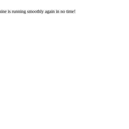
hine is running smoothly again in no time!