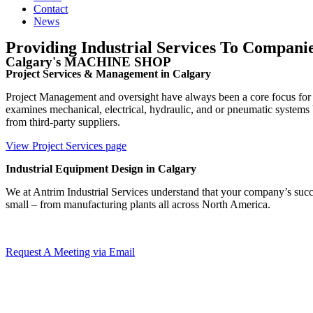
Contact
News
Providing Industrial Services To Companie
Calgary's MACHINE SHOP
Project Services & Management in Calgary
Project Management and oversight have always been a core focus for 
examines mechanical, electrical, hydraulic, and or pneumatic system
from third-party suppliers.
View Project Services page
Industrial Equipment Design in Calgary
We at Antrim Industrial Services understand that your company’s succe
small – from manufacturing plants all across North America.
Request A Meeting via Email