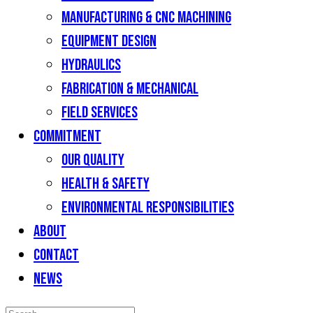
Manufacturing & CNC Machining
Equipment Design
Hydraulics
Fabrication & Mechanical
Field Services
Commitment
Our Quality
Health & Safety
Environmental Responsibilities
About
Contact
News