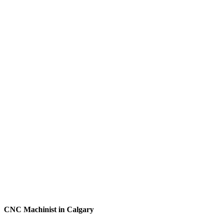
CNC Machinist in Calgary