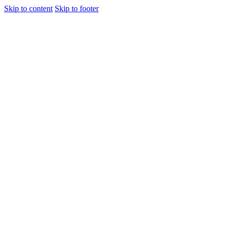
Skip to content
Skip to footer