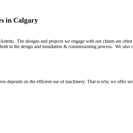
s in Calgary
Antrim. The designs and projects we engage with our clients are often 
s both in the design and installation & commissioning process. We als
ss depends on the efficient use of machinery. That is why we offer ser